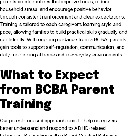
parents create routines that improve focus, reduce
household stress, and encourage positive behavior
through consistent reinforcement and clear expectations.
Training is tailored to each caregiver’s learning style and
pace, allowing families to build practical skills gradually and
confidently. With ongoing guidance from a BCBA, parents
gain tools to support self-regulation, communication, and
daily functioning at home and in everyday environments.
What to Expect
from BCBA Parent
Training
Our parent-focused approach aims to help caregivers
better understand and respond to ADHD-related
behaviors. By working with a Board Certified Behavior