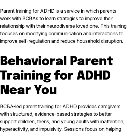
Parent training for ADHD is a service in which parents
work with BCBAs to learn strategies to improve their
relationship with their neurodiverse loved one. This training
focuses on modifying communication and interactions to
improve self-regulation and reduce household disruption.
Behavioral Parent
Training for ADHD
Near You
BCBA-led parent training for ADHD provides caregivers
with structured, evidence-based strategies to better
support children, teens, and young adults with inattention,
hyperactivity, and impulsivity. Sessions focus on helping