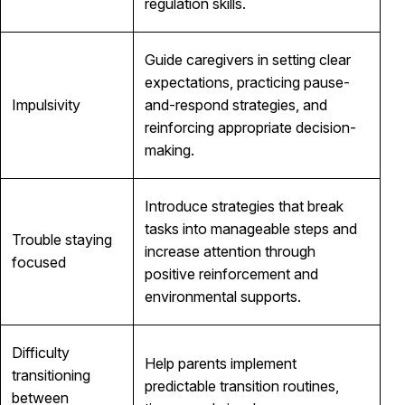
regulation skills.
Guide caregivers in setting clear
expectations, practicing pause-
Impulsivity
and-respond strategies, and
reinforcing appropriate decision-
making.
Introduce strategies that break
tasks into manageable steps and
Trouble staying
increase attention through
focused
positive reinforcement and
environmental supports.
Difficulty
Help parents implement
transitioning
predictable transition routines,
between