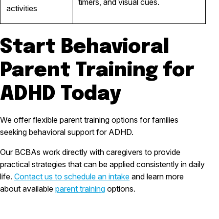
timers, and visual cues.
activities
Start Behavioral
Parent Training for
ADHD Today
We offer flexible parent training options for families
seeking behavioral support for ADHD.
Our BCBAs work directly with caregivers to provide
practical strategies that can be applied consistently in daily
life.
Contact us to schedule an intake
and learn more
about available
parent training
options.