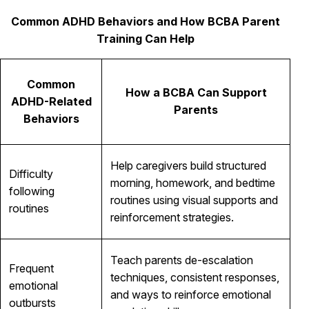
Common ADHD Behaviors and How BCBA Parent
Training Can Help
Common
How a BCBA Can Support
ADHD-Related
Parents
Behaviors
Help caregivers build structured
Difficulty
morning, homework, and bedtime
following
routines using visual supports and
routines
reinforcement strategies.
Teach parents de-escalation
Frequent
techniques, consistent responses,
emotional
and ways to reinforce emotional
outbursts