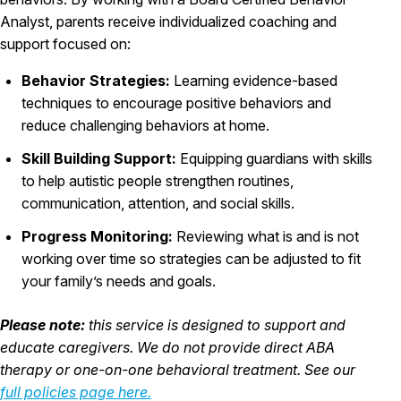
Analyst, parents receive individualized coaching and
support focused on:
Behavior Strategies:
Learning evidence-based
techniques to encourage positive behaviors and
reduce challenging behaviors at home.
Skill Building Support:
Equipping guardians with skills
to help autistic people strengthen routines,
communication, attention, and social skills.
Progress Monitoring:
Reviewing what is and is not
working over time so strategies can be adjusted to fit
your family’s needs and goals.
Please note:
this service is designed to support and
educate caregivers. We do not provide direct ABA
therapy or one-on-one behavioral treatment. See our
full policies page here.