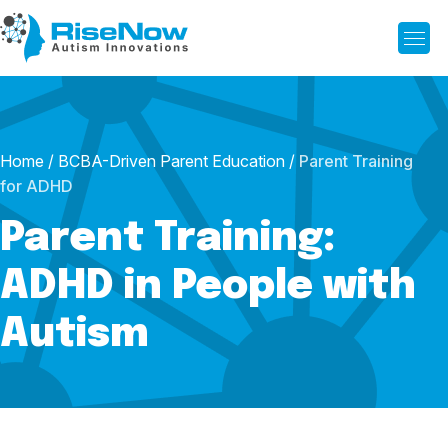
Home
/
BCBA-Driven Parent Education
/
Parent Training
for ADHD
Parent Training:
ADHD in People with
Autism