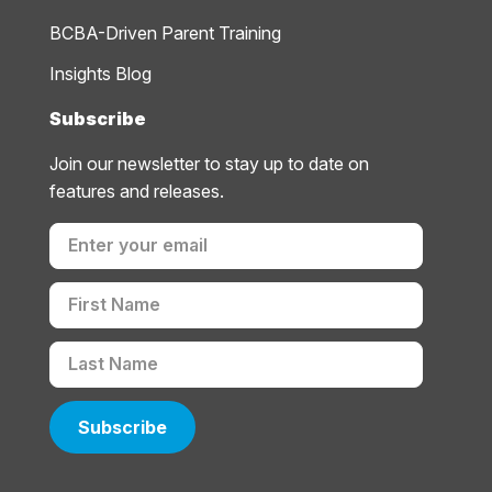
BCBA-Driven Parent Training
Insights Blog
Subscribe
Join our newsletter to stay up to date on
features and releases.