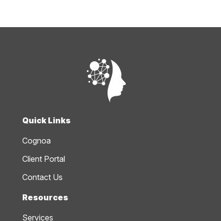
Quick Links
Cognoa
Client Portal
Contact Us
Resources
Services