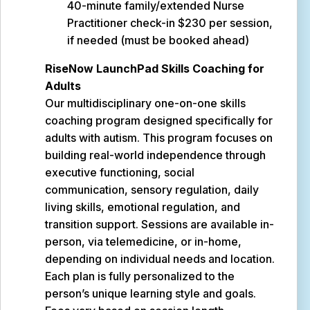
40-minute family/extended Nurse
Practitioner check-in $230 per session,
if needed (must be booked ahead)
RiseNow LaunchPad Skills Coaching for
Adults
Our multidisciplinary one-on-one skills
coaching program designed specifically for
adults with autism. This program focuses on
building real-world independence through
executive functioning, social
communication, sensory regulation, daily
living skills, emotional regulation, and
transition support. Sessions are available in-
person, via telemedicine, or in-home,
depending on individual needs and location.
Each plan is fully personalized to the
person’s unique learning style and goals.