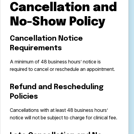
Cancellation and
No-Show Policy
Cancellation Notice
Requirements
A minimum of 48 business hours’ notice is
required to cancel or reschedule an appointment.
Refund and Rescheduling
Policies
Cancellations with at least 48 business hours’
notice will not be subject to charge for clinical fee.