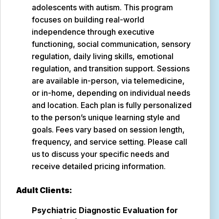
adolescents with autism. This program
focuses on building real-world
independence through executive
functioning, social communication, sensory
regulation, daily living skills, emotional
regulation, and transition support. Sessions
are available in-person, via telemedicine,
or in-home, depending on individual needs
and location. Each plan is fully personalized
to the person’s unique learning style and
goals. Fees vary based on session length,
frequency, and service setting. Please call
us to discuss your specific needs and
receive detailed pricing information.
Adult Clients:
Psychiatric Diagnostic Evaluation for