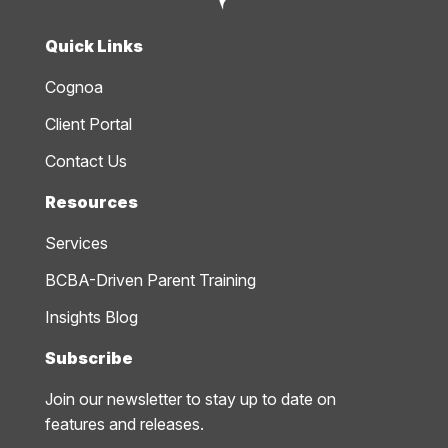
Quick Links
Cognoa
Client Portal
Contact Us
Resources
Services
BCBA-Driven Parent Training
Insights Blog
Subscribe
Join our newsletter to stay up to date on
features and releases.