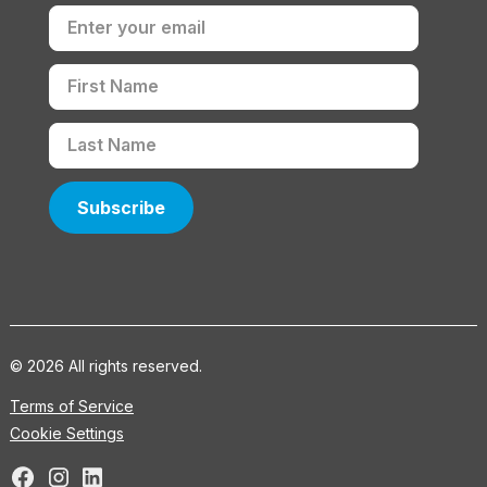
© 2026 All rights reserved.
Terms of Service
Cookie Settings