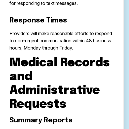
for responding to text messages.
Response Times
Providers will make reasonable efforts to respond
to non-urgent communication within 48 business
hours, Monday through Friday.
Medical Records
and
Administrative
Requests
Summary Reports