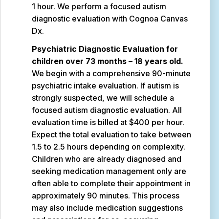
1 hour. We perform a focused autism
diagnostic evaluation with Cognoa Canvas
Dx.
Psychiatric Diagnostic Evaluation for
children over 73 months – 18 years old.
We begin with a comprehensive 90-minute
psychiatric intake evaluation. If autism is
strongly suspected, we will schedule a
focused autism diagnostic evaluation. All
evaluation time is billed at $400 per hour.
Expect the total evaluation to take between
1.5 to 2.5 hours depending on complexity.
Children who are already diagnosed and
seeking medication management only are
often able to complete their appointment in
approximately 90 minutes. This process
may also include medication suggestions