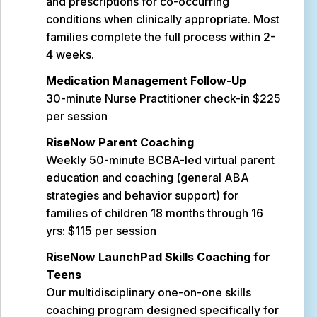
and prescriptions for co-occurring
conditions when clinically appropriate. Most
families complete the full process within 2-
4 weeks.
Medication Management Follow-Up
30-minute Nurse Practitioner check-in $225
per session
RiseNow Parent Coaching
Weekly 50-minute BCBA-led virtual parent
education and coaching (general ABA
strategies and behavior support) for
families of children 18 months through 16
yrs: $115 per session
RiseNow LaunchPad Skills Coaching for
Teens
Our multidisciplinary one-on-one skills
coaching program designed specifically for