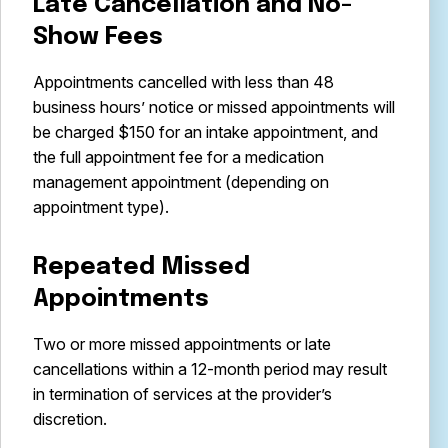
Late Cancellation and No-
Show Fees
Appointments cancelled with less than 48
business hours’ notice or missed appointments will
be charged $150 for an intake appointment, and
the full appointment fee for a medication
management appointment (depending on
appointment type).
Repeated Missed
Appointments
Two or more missed appointments or late
cancellations within a 12-month period may result
in termination of services at the provider’s
discretion.