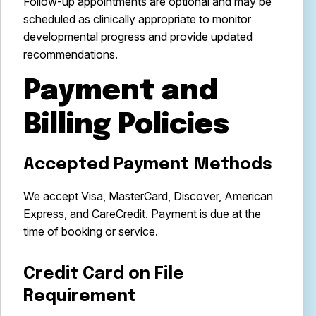
Follow-up appointments are optional and may be
scheduled as clinically appropriate to monitor
developmental progress and provide updated
recommendations.
Payment and
Billing Policies
Accepted Payment Methods
We accept Visa, MasterCard, Discover, American
Express, and CareCredit. Payment is due at the
time of booking or service.
Credit Card on File
Requirement