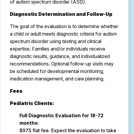
of autism spectrum disorder (ASD).
Diagnostic Determination and Follow-Up
The goal of the evaluation is to determine whether
a child or adult meets diagnostic criteria for autism
spectrum disorder using testing and clinical
expertise. Families and/or individuals receive
diagnostic results, guidance, and individualized
recommendations. Optional follow-up visits may
be scheduled for developmental monitoring,
medication management, and care planning.
Fees
Pediatric Clients:
Full Diagnostic Evaluation for 18-72
months:
$975 flat fee. Expect the evaluation to take