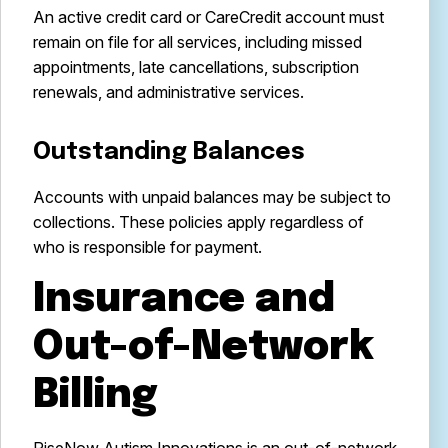
An active credit card or CareCredit account must
remain on file for all services, including missed
appointments, late cancellations, subscription
renewals, and administrative services.
Outstanding Balances
Accounts with unpaid balances may be subject to
collections. These policies apply regardless of
who is responsible for payment.
Insurance and
Out-of-Network
Billing