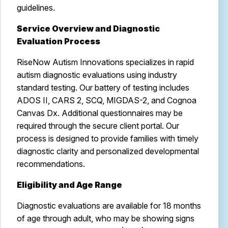
guidelines.
Service Overview and Diagnostic
Evaluation Process
RiseNow Autism Innovations specializes in rapid
autism diagnostic evaluations using industry
standard testing. Our battery of testing includes
ADOS II, CARS 2, SCQ, MIGDAS-2, and Cognoa
Canvas Dx. Additional questionnaires may be
required through the secure client portal. Our
process is designed to provide families with timely
diagnostic clarity and personalized developmental
recommendations.
Eligibility and Age Range
Diagnostic evaluations are available for 18 months
of age through adult, who may be showing signs