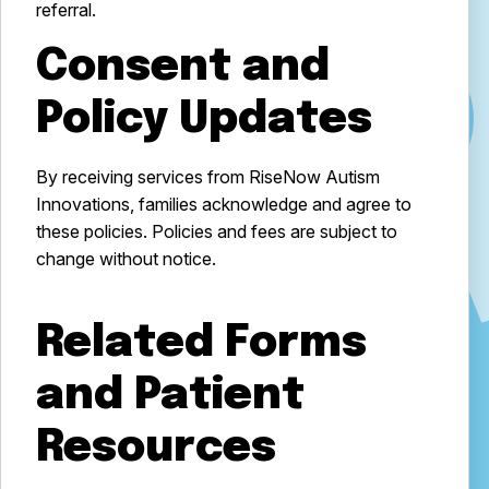
referral.
Consent and
Policy Updates
By receiving services from RiseNow Autism
Innovations, families acknowledge and agree to
these policies. Policies and fees are subject to
change without notice.
Related Forms
and Patient
Resources