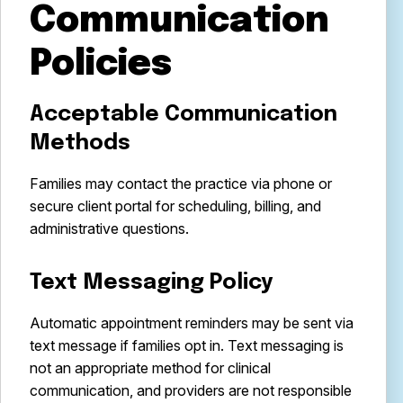
Communication
Policies
Acceptable Communication
Methods
Families may contact the practice via phone or
secure client portal for scheduling, billing, and
administrative questions.
Text Messaging Policy
Automatic appointment reminders may be sent via
text message if families opt in. Text messaging is
not an appropriate method for clinical
communication, and providers are not responsible