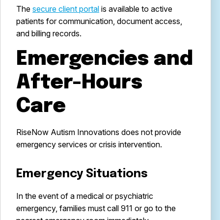
The
secure client portal
is available to active
patients for communication, document access,
and billing records.
Emergencies and
After-Hours
Care
RiseNow Autism Innovations does not provide
emergency services or crisis intervention.
Emergency Situations
In the event of a medical or psychiatric
emergency, families must call 911 or go to the