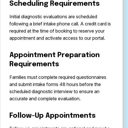
Scheduling Requirements
Initial diagnostic evaluations are scheduled
following a brief intake phone call. A credit card is
required at the time of booking to reserve your
appointment and activate access to our portal.
Appointment Preparation
Requirements
Families must complete required questionnaires
and submit intake forms 48 hours before the
scheduled diagnostic interview to ensure an
accurate and complete evaluation.
Follow-Up Appointments