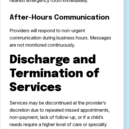
nearest emergency room immediately.
After-Hours Communication
Providers will respond to non-urgent
communication during business hours. Messages
are not monitored continuously.
Discharge and
Termination of
Services
Services may be discontinued at the provider’s
discretion due to repeated missed appointments,
non-payment, lack of follow-up, or if a child’s
needs require a higher level of care or specialty