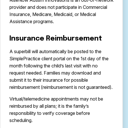
RiseNow Autism Innovations is an out-of-network
provider and does not participate in Commercial
Insurance, Medicare, Medicaid, or Medical
Assistance programs.
Insurance Reimbursement
A superbill will automatically be posted to the
SimplePractice client portal on the 1st day of the
month following the child’s last visit with no
request needed. Families may download and
submit it to their insurance for possible
reimbursement (reimbursement is not guaranteed).
Virtual/telemedicine appointments may not be
reimbursed by all plans; it is the family’s
responsibility to verify coverage before
scheduling.