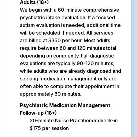
Adults (18+)
We begin with a 60-minute comprehensive
psychiatric intake evaluation. If a focused
autism evaluation is needed, additional time
will be scheduled if needed. All services
are billed at $350 per hour. Most adults
require between 60 and 120 minutes total
depending on complexity. Full diagnostic
evaluations are typically 90-120 minutes,
while adults who are already diagnosed and
seeking medication management only are
often able to complete their appointment in
approximately 60 minutes.
Psychiatric Medication Management
Follow-up (18+)
20-minute Nurse Practitioner check-in
$175 per session