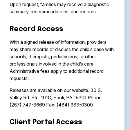
Upon request, families may receive a diagnostic
summary, recommendations, and records.
Record Access
With a signed release of information, providers
may share records or discuss the child’s case with
schools, therapists, pediatricians, or other
professionals involved in the child’s care.
Administrative fees apply to additional record
requests.
Releases are available on our website. 30 S.
Valley Rd. Ste. 101C, Paoli, PA 19301 Phone:
(267) 747-3669 Fax: (484) 383-0300
Client Portal Access