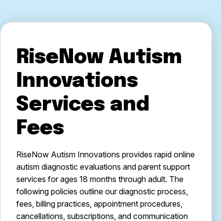
RiseNow Autism
Innovations
Services and
Fees
RiseNow Autism Innovations provides rapid online
autism diagnostic evaluations and parent support
services for ages 18 months through adult. The
following policies outline our diagnostic process,
fees, billing practices, appointment procedures,
cancellations, subscriptions, and communication