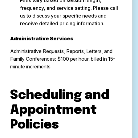
Fees vary based on session length,
frequency, and service setting. Please call
us to discuss your specific needs and
receive detailed pricing information.
Administrative Services
Administrative Requests, Reports, Letters, and
Family Conferences: $100 per hour, billed in 15-
minute increments
Scheduling and
Appointment
Policies