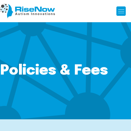
Policies & Fees