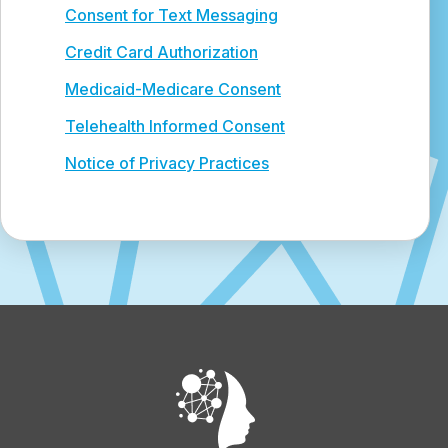
Consent for Text Messaging
Credit Card Authorization
Medicaid-Medicare Consent
Telehealth Informed Consent
Notice of Privacy Practices