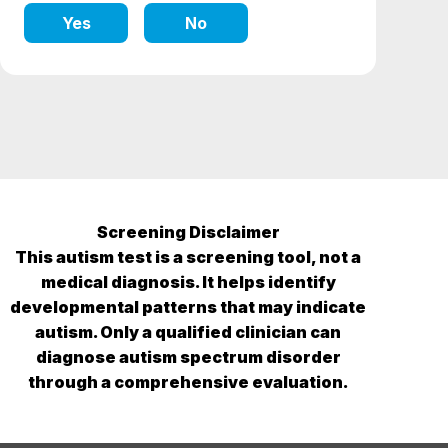
Yes
No
Screening Disclaimer
This autism test is a screening tool, not a
medical diagnosis. It helps identify
developmental patterns that may indicate
autism. Only a qualified clinician can
diagnose autism spectrum disorder
through a comprehensive evaluation.