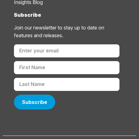
Insights Blog
Subscribe
Join our newsletter to stay up to date on
features and releases.