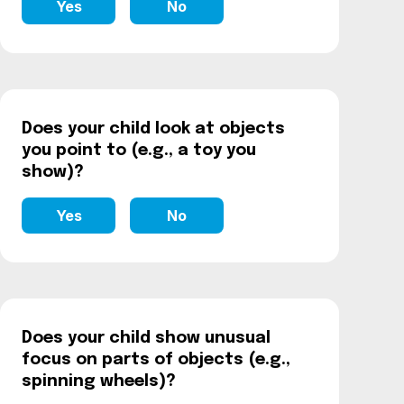
Yes
No
Does your child look at objects
you point to (e.g., a toy you
show)?
Yes
No
Does your child show unusual
focus on parts of objects (e.g.,
spinning wheels)?