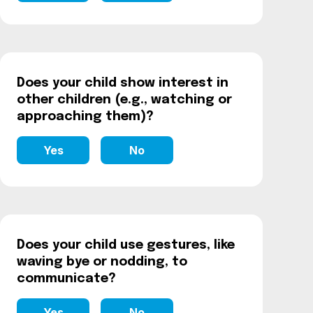
Does your child show interest in
other children (e.g., watching or
approaching them)?
Yes
No
Does your child use gestures, like
waving bye or nodding, to
communicate?
Yes
No