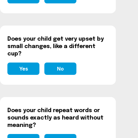
Does your child get very upset by
small changes, like a different
cup?
Yes
No
Does your child repeat words or
sounds exactly as heard without
meaning?