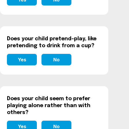
Does your child pretend-play, like
pretending to drink from a cup?
Yes
No
Does your child seem to prefer
playing alone rather than with
others?
Yes
No