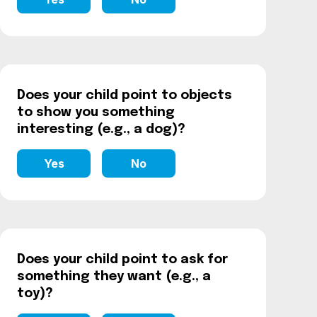
Does your child point to objects
to show you something
interesting (e.g., a dog)?
Yes
No
Does your child point to ask for
something they want (e.g., a
toy)?