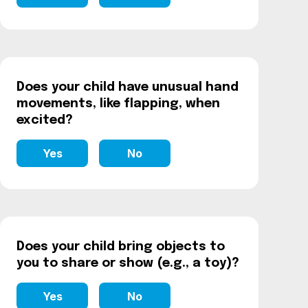
Does your child have unusual hand
movements, like flapping, when
excited?
Yes
No
Does your child bring objects to
you to share or show (e.g., a toy)?
Yes
No