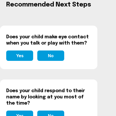
Recommended Next Steps
Does your child make eye contact
when you talk or play with them?
Yes
No
Does your child respond to their
name by looking at you most of
the time?
Yes
No