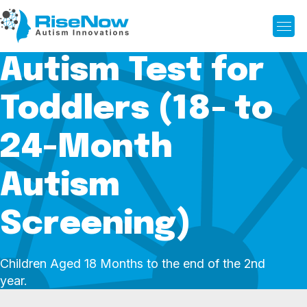
Autism Test for
Toddlers (18- to
24-Month
Autism
Screening)
Children Aged 18 Months to the end of the 2nd
year.