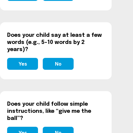
Does your child say at least a few
words (e.g., 5–10 words by 2
years)?
Yes
No
Does your child follow simple
instructions, like “give me the
ball”?
Yes
No