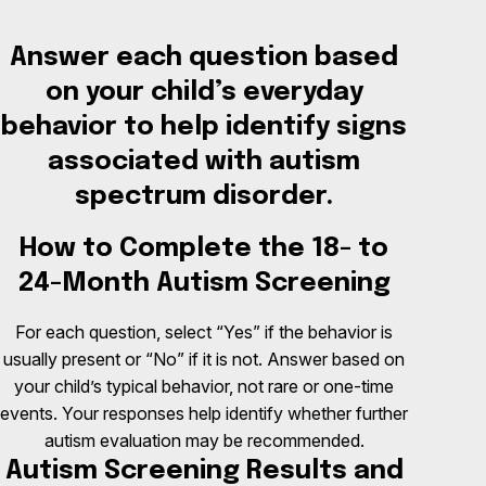
Answer each question based
on your child’s everyday
behavior to help identify signs
associated with autism
spectrum disorder.
How to Complete the 18- to
24-Month Autism Screening
For each question, select “Yes” if the behavior is
usually present or “No” if it is not. Answer based on
your child’s typical behavior, not rare or one-time
events. Your responses help identify whether further
autism evaluation may be recommended.
Autism Screening Results and