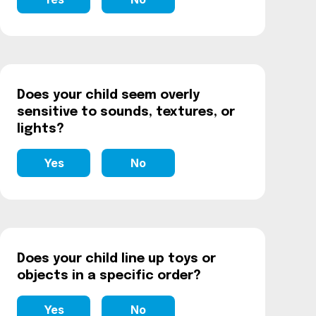
Does your child seem overly
sensitive to sounds, textures, or
lights?
Yes
No
Does your child line up toys or
objects in a specific order?
Yes
No