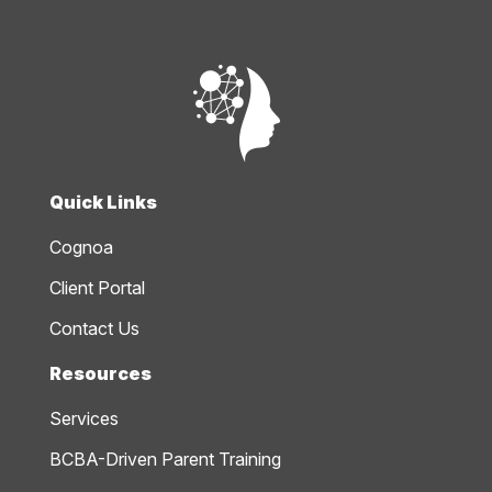
Quick Links
Cognoa
Client Portal
Contact Us
Resources
Services
BCBA-Driven Parent Training