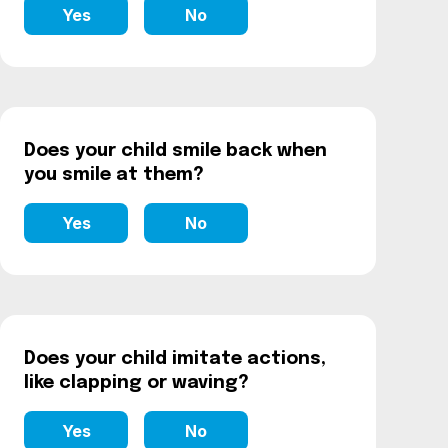
Yes
No
Does your child smile back when
you smile at them?
Yes
No
Does your child imitate actions,
like clapping or waving?
Yes
No